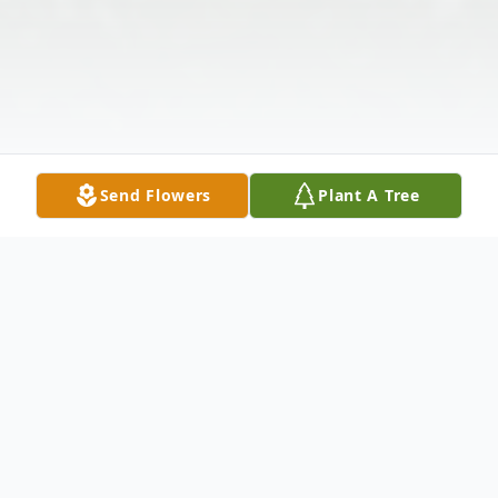
Send Flowers
Plant A Tree
Obituary