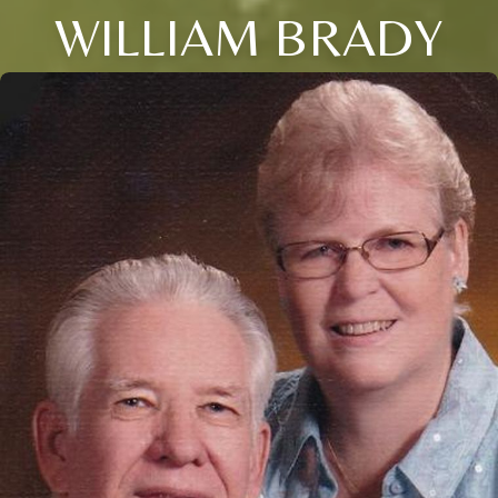
WILLIAM BRADY