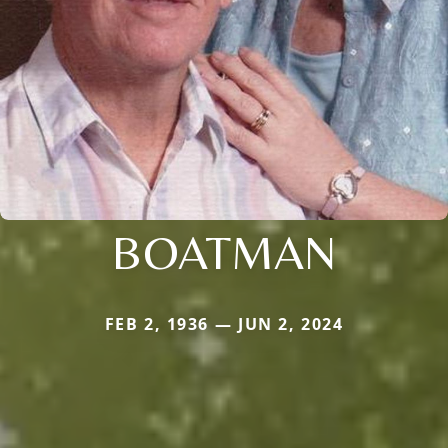
BOATMAN
FEB 2, 1936 — JUN 2, 2024