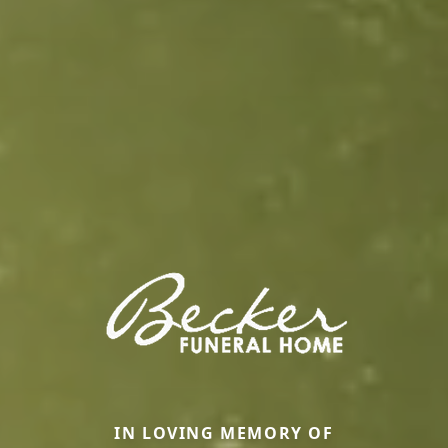
IN LOVING MEMORY OF