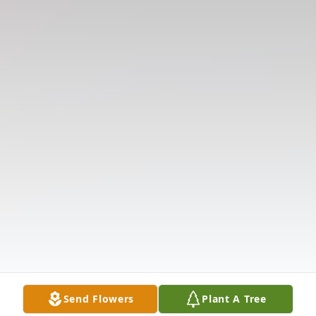
Send Flowers
Plant A Tree