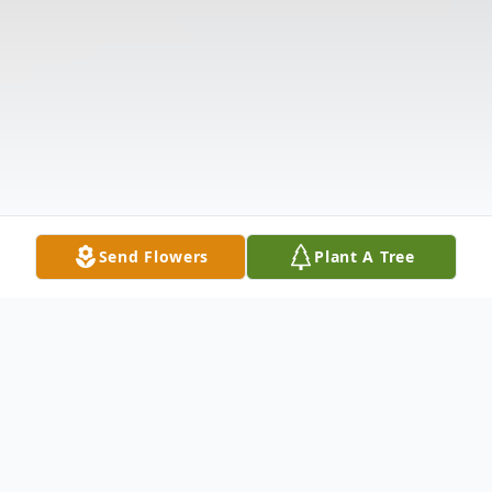
Send Flowers
Plant A Tree
Obituary