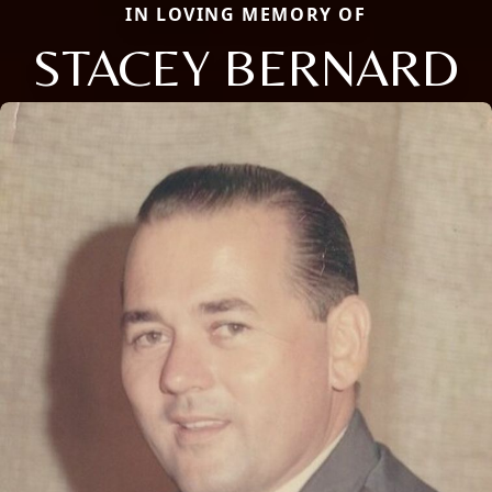
IN LOVING MEMORY OF
STACEY BERNARD