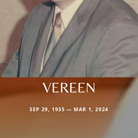
VEREEN
SEP 29, 1935 — MAR 1, 2024