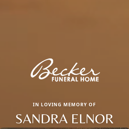
IN LOVING MEMORY OF
SANDRA ELNOR