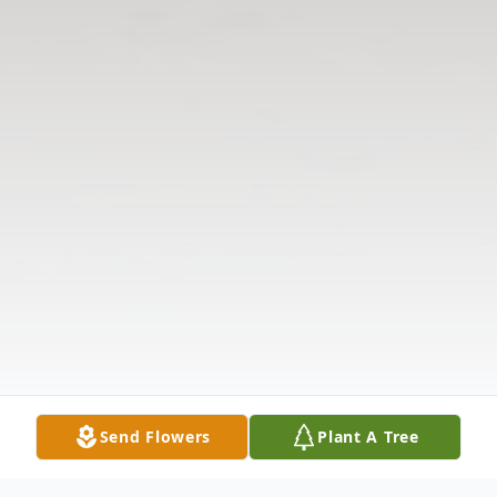
Send Flowers
Plant A Tree