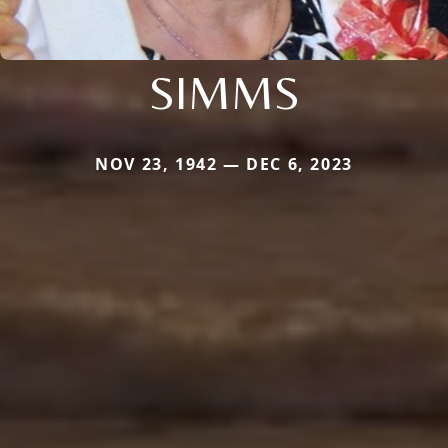
SIMMS
NOV 23, 1942 — DEC 6, 2023