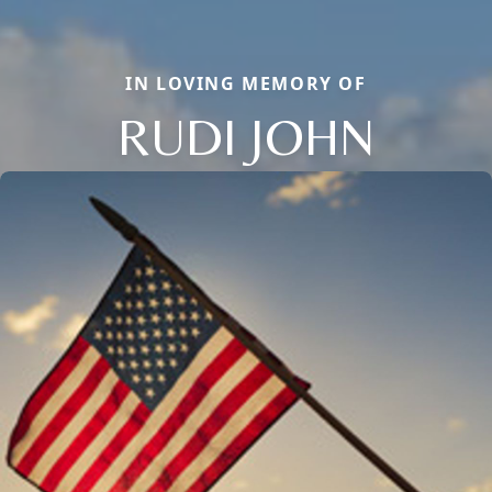
IN LOVING MEMORY OF
RUDI JOHN