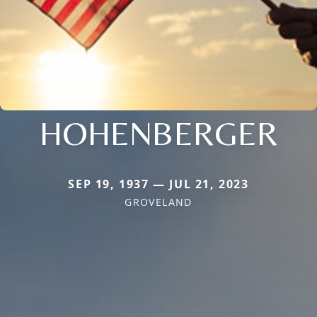
HOHENBERGER
SEP 19, 1937 — JUL 21, 2023
GROVELAND