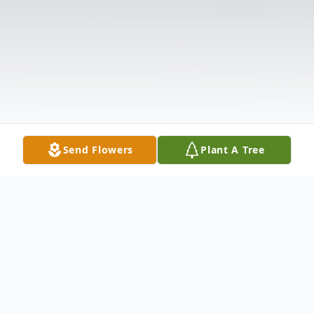
Send Flowers
Plant A Tree
Obituary