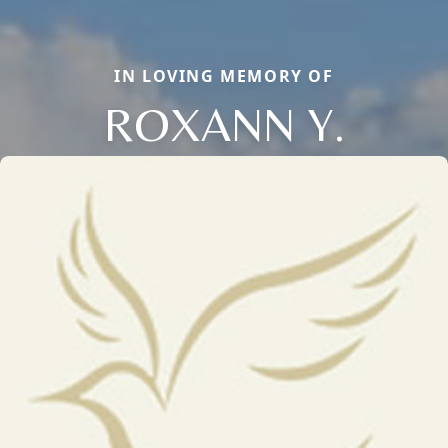
IN LOVING MEMORY OF
ROXANN Y.