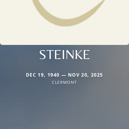
STEINKE
DEC 19, 1940 — NOV 20, 2025
CLERMONT