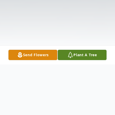
Send Flowers
Plant A Tree
Obituary