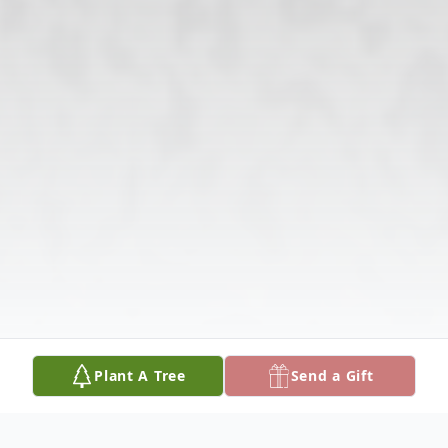
Plant A Tree
Send a Gift