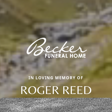
IN LOVING MEMORY OF
ROGER REED