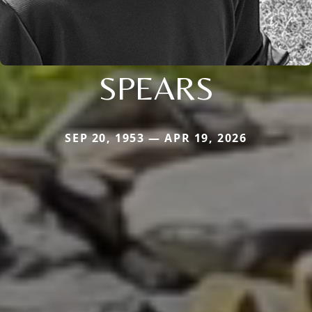
SPEARS
SEP 20, 1953 — APR 19, 2026