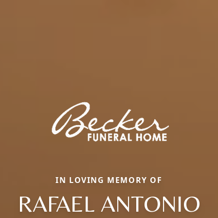
IN LOVING MEMORY OF
RAFAEL ANTONIO