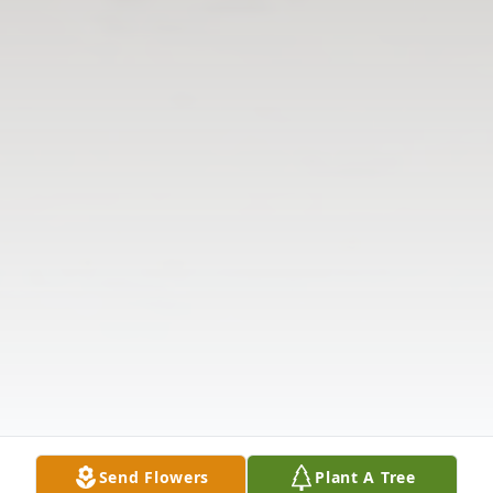
Send Flowers
Plant A Tree