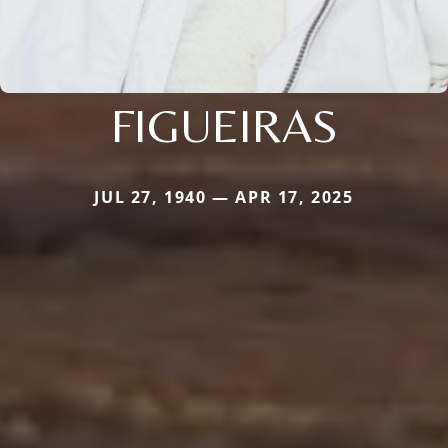
FIGUEIRAS
JUL 27, 1940 — APR 17, 2025