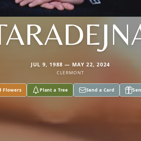
TARADEJN
JUL 9, 1988 — MAY 22, 2024
CLERMONT
d Flowers
Plant a Tree
Send a Card
Sen