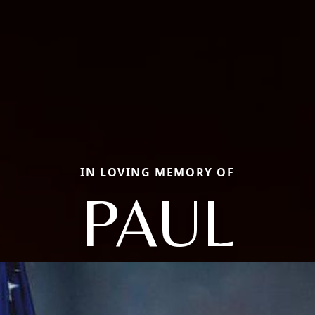
IN LOVING MEMORY OF
PAUL