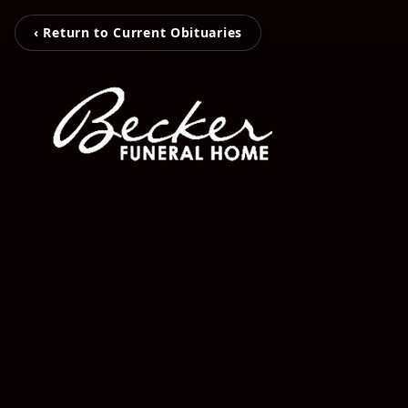
‹ Return to Current Obituaries