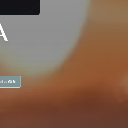
A
d a Gift