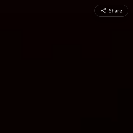
Share