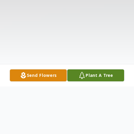
Send Flowers
Plant A Tree