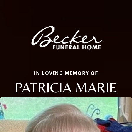
IN LOVING MEMORY OF
PATRICIA MARIE