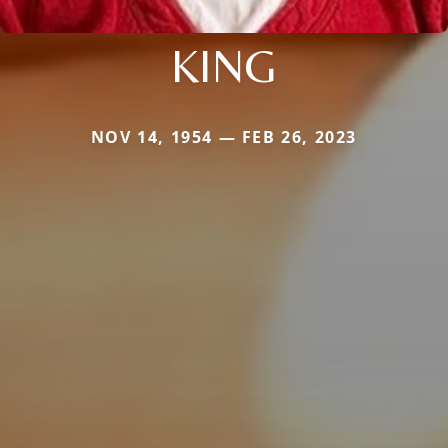
KING
NOV 14, 1954 — FEB 26, 2023