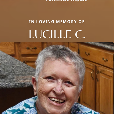
IN LOVING MEMORY OF
LUCILLE C.