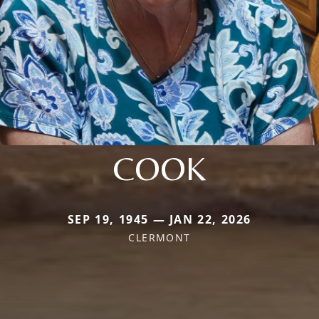
COOK
SEP 19, 1945 — JAN 22, 2026
CLERMONT