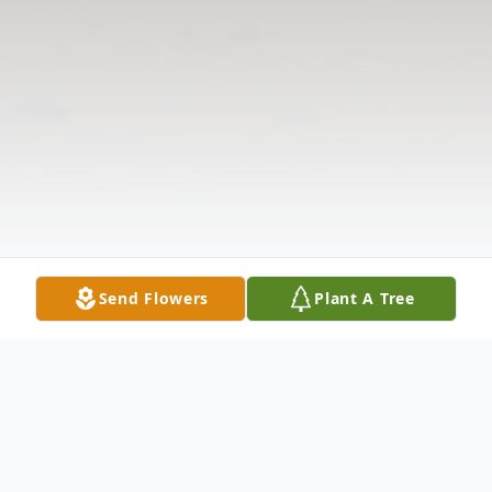
Send Flowers
Plant A Tree