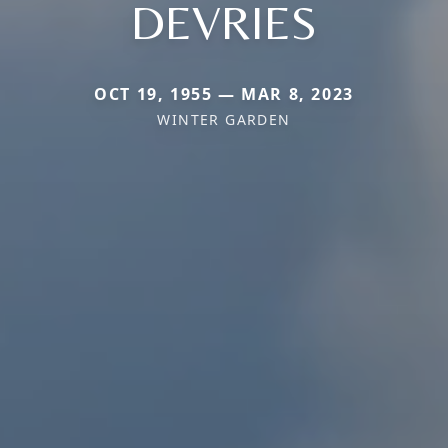
DEVRIES
OCT 19, 1955 — MAR 8, 2023
WINTER GARDEN