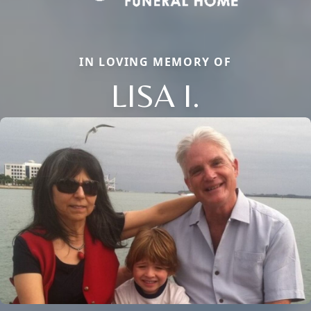
IN LOVING MEMORY OF
LISA I.