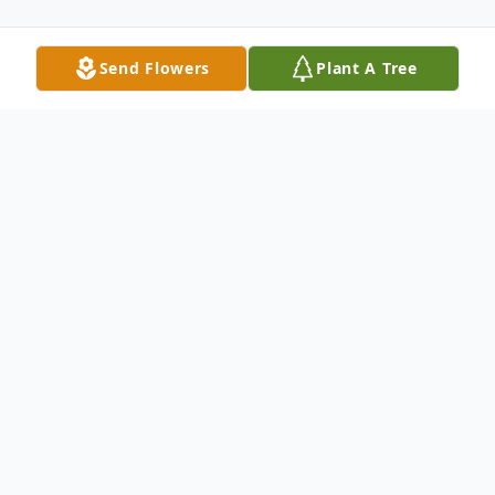
Send Flowers
Plant A Tree
Obituary
Lisa I. De Vries, aged 67, of Winter Garden,
passed away on Wednesday, March 8, 2023.
It was a winding and beautiful journey for a small