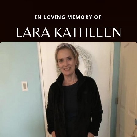
IN LOVING MEMORY OF
LARA KATHLEEN