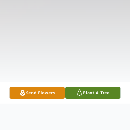
Send Flowers
Plant A Tree