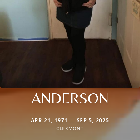
ANDERSON
APR 21, 1971 — SEP 5, 2025
CLERMONT