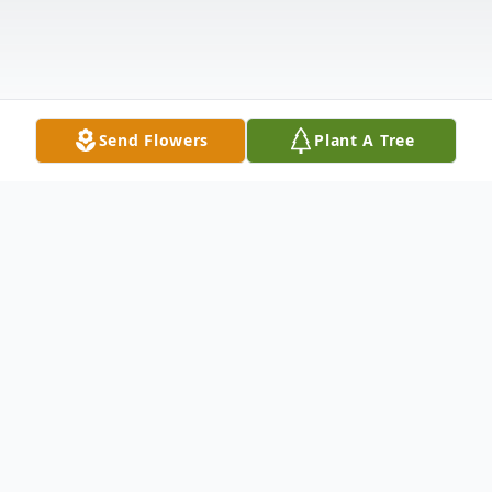
Send Flowers
Plant A Tree
Obituary
LaForest Josephine "LaJo" Richter