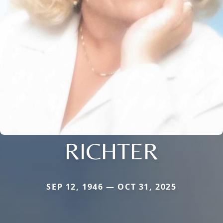
RICHTER
SEP 12, 1946 — OCT 31, 2025