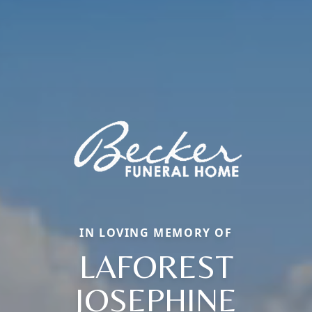
IN LOVING MEMORY OF
LAFOREST
JOSEPHINE