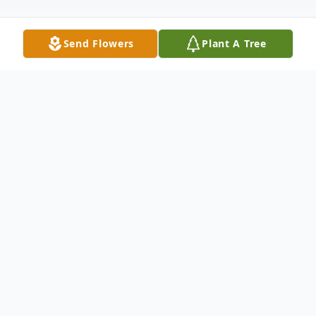
Send Flowers
Plant A Tree
Obituary
James Phillip “Jim” Pegg, 89, of Minneola,
Florida, went home to be with his Lord and
Savior, Jesus Christ, on February 16, 2026.
He passed away peacefully at home,