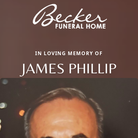
IN LOVING MEMORY OF
JAMES PHILLIP