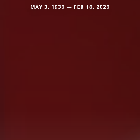
MAY 3, 1936 — FEB 16, 2026