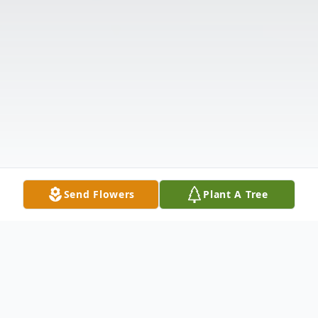
Send Flowers
Plant A Tree