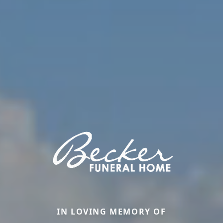
IN LOVING MEMORY OF