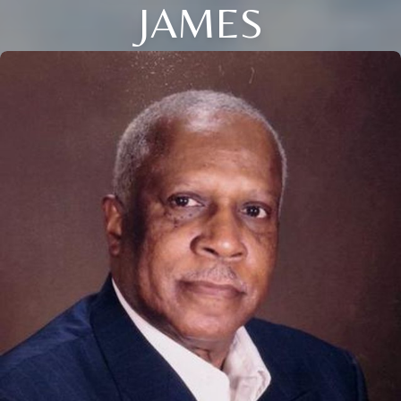
JAMES