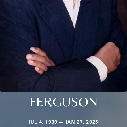
FERGUSON
JUL 4, 1939 — JAN 27, 2025