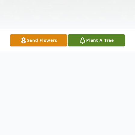
Send Flowers
Plant A Tree
Obituary
Frank Larson Jr., age 71, of Minneola,