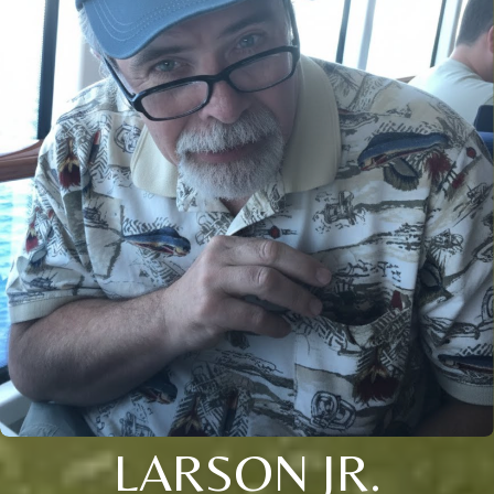
LARSON JR.