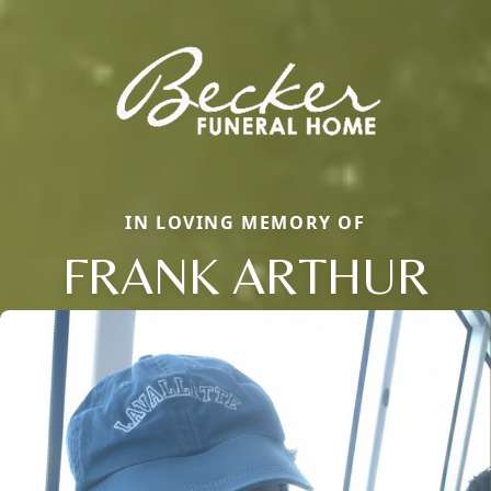
IN LOVING MEMORY OF
FRANK ARTHUR