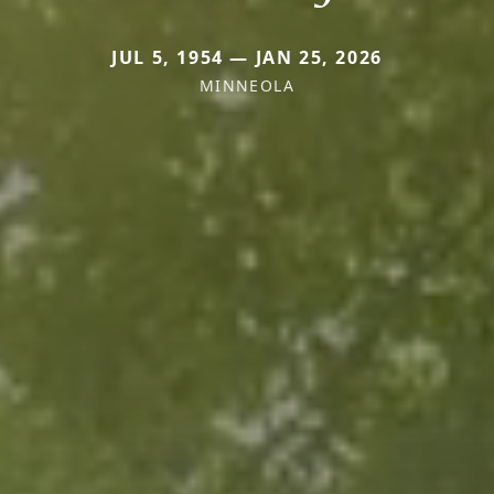
JUL 5, 1954 — JAN 25, 2026
MINNEOLA