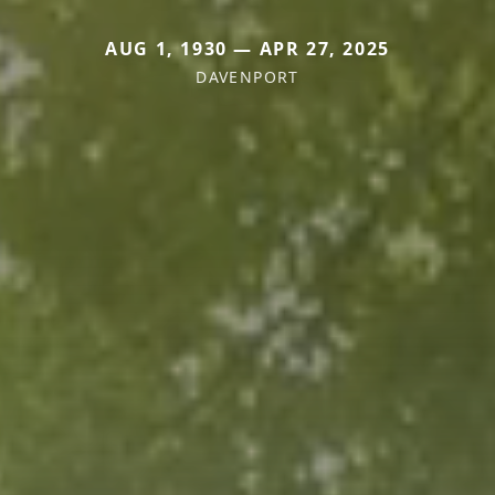
AUG 1, 1930 — APR 27, 2025
DAVENPORT