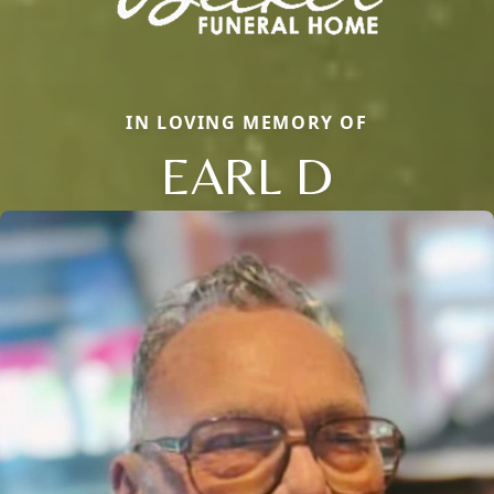
IN LOVING MEMORY OF
EARL D