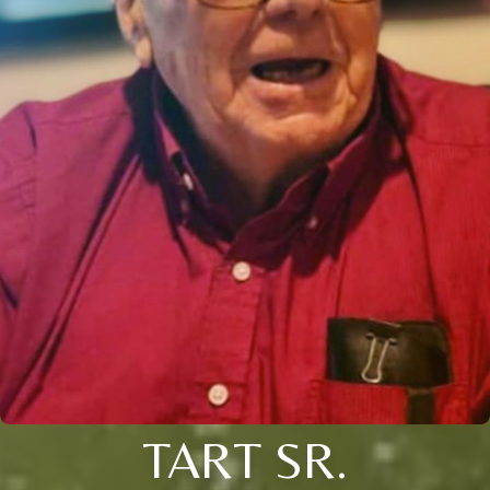
TART SR.