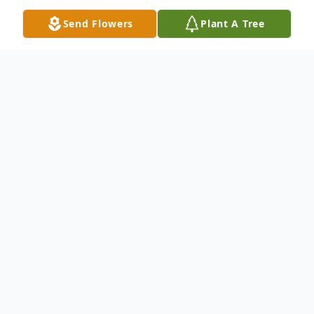
Send Flowers
Plant A Tree
Obituary
Earl D. Tart, Sr.
August 1, 1930 – April 27, 2025
Earl D. Tart, Sr., age 94, of Davenport,
Florida, passed away peacefully on
April 27, 2025. Born on August 1, 1930,