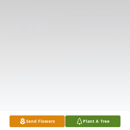
Send Flowers
Plant A Tree