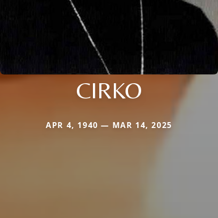
CIRKO
APR 4, 1940 — MAR 14, 2025