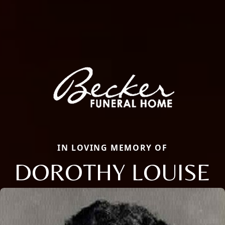
IN LOVING MEMORY OF
DOROTHY LOUISE