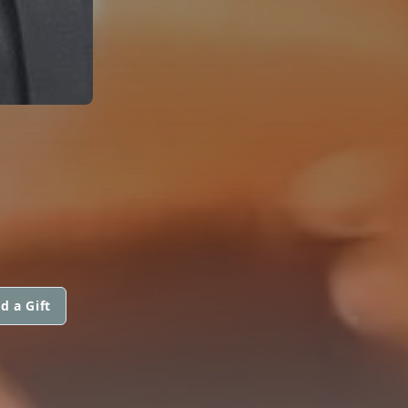
d a Gift