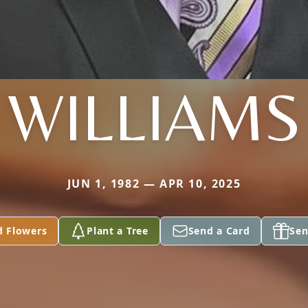
WILLIAMS
JUN 1, 1982 — APR 10, 2025
d Flowers
Plant a Tree
Send a Card
Sen