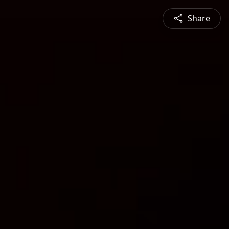
Share