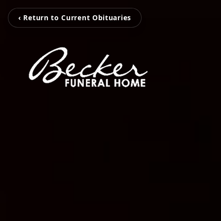
‹ Return to Current Obituaries