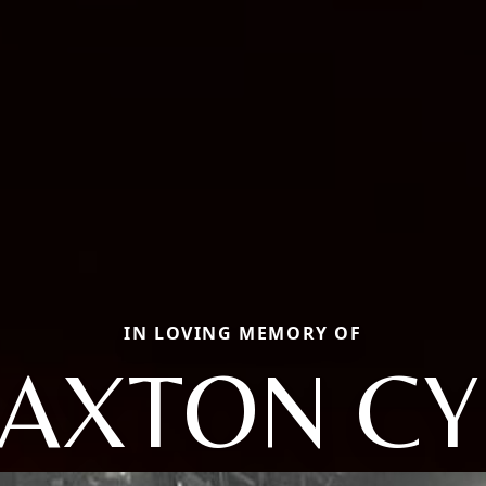
IN LOVING MEMORY OF
AXTON CY