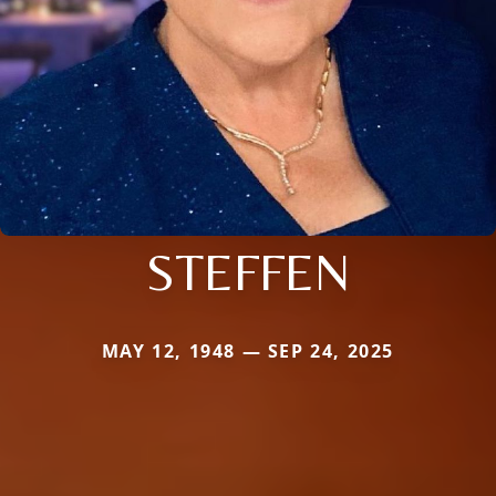
STEFFEN
MAY 12, 1948 — SEP 24, 2025