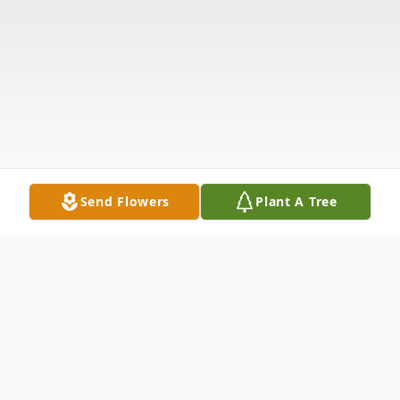
Send Flowers
Plant A Tree
Obituary