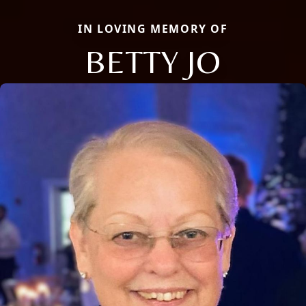
IN LOVING MEMORY OF
BETTY JO